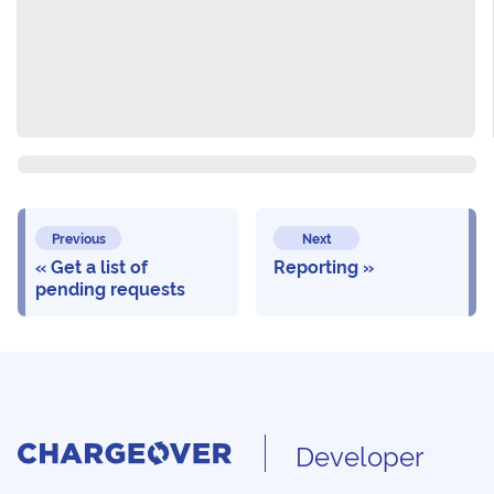
Previous
Next
Get a list of
Reporting
pending requests
Developer