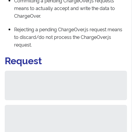
Committing a pending ChargeOver.js requests
means to actually accept and write the data to
ChargeOver.
Rejecting a pending ChargeOver.js request means
to discard/do not process the ChargeOver.js
request.
Request