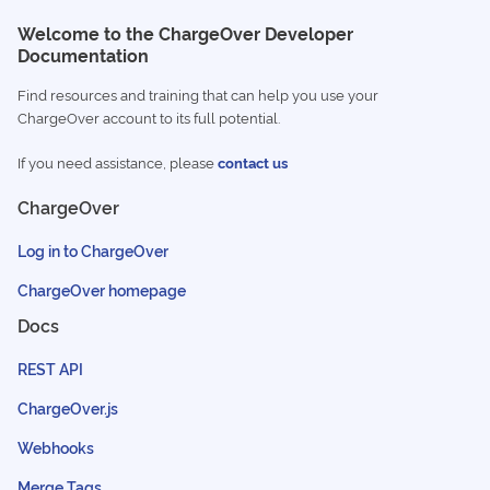
Welcome to the ChargeOver Developer
Documentation
Find resources and training that can help you use your
ChargeOver account to its full potential.
If you need assistance, please
contact us
ChargeOver
Log in to ChargeOver
ChargeOver homepage
Docs
REST API
ChargeOver.js
Webhooks
Merge Tags