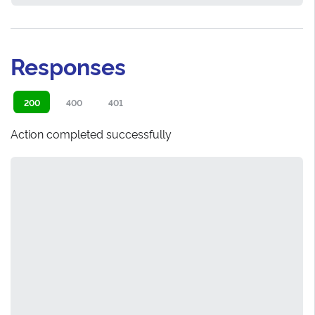
Responses
200
400
401
Action completed successfully