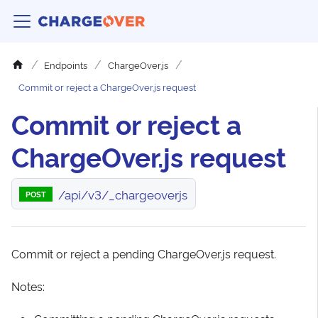
Endpoints
ChargeOver.js
Commit or reject a ChargeOver.js request
Commit or reject a
ChargeOver.js request
/api/v3/_chargeoverjs
POST
Commit or reject a pending ChargeOver.js request.
Notes: