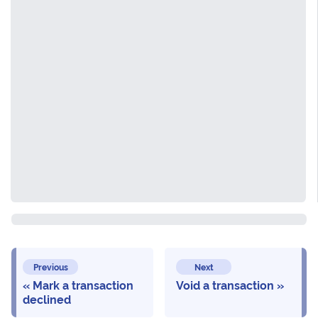
Previous
Next
Mark a transaction
Void a transaction
declined