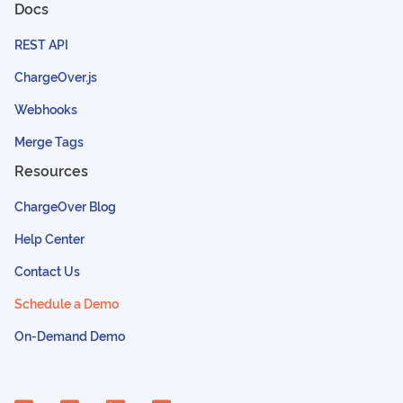
Docs
REST API
ChargeOver.js
Webhooks
Merge Tags
Resources
ChargeOver Blog
Help Center
Contact Us
Schedule a Demo
On-Demand Demo