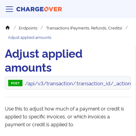
Endpoints
Transactions (Payments, Refunds, Credits)
Adjust applied amounts
Adjust applied
amounts
/api/v3/transaction/:transaction_id/_actio
POST
Use this to adjust how much of a payment or credit is
applied to specific invoices, or which invoices a
payment or credit is applied to.