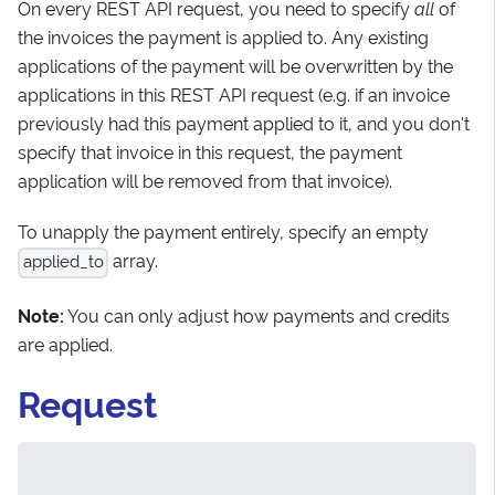
On every REST API request, you need to specify
all
of
the invoices the payment is applied to. Any existing
applications of the payment will be overwritten by the
applications in this REST API request (e.g. if an invoice
previously had this payment applied to it, and you don't
specify that invoice in this request, the payment
application will be removed from that invoice).
To unapply the payment entirely, specify an empty
array.
applied_to
Note:
You can only adjust how payments and credits
are applied.
Request