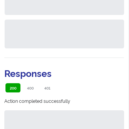
Responses
200
400
401
Action completed successfully