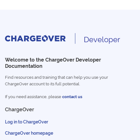
Developer
Welcome to the ChargeOver Developer
Documentation
Find resources and training that can help you use your
ChargeOver account to its full potential.
If you need assistance, please
contact us
ChargeOver
Log in to ChargeOver
ChargeOver homepage