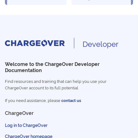
Developer
Welcome to the ChargeOver Developer
Documentation
Find resources and training that can help you use your
ChargeOver account to its full potential.
If you need assistance, please
contact us
ChargeOver
Log in to ChargeOver
ChargeOver homepage