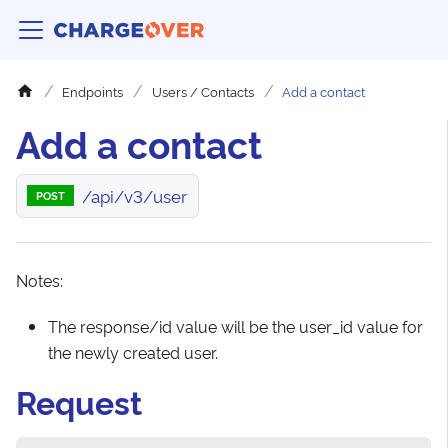
Endpoints
Users / Contacts
Add a contact
Add a contact
/api/v3/user
POST
Notes:
The response/id value will be the user_id value for
the newly created user.
Request