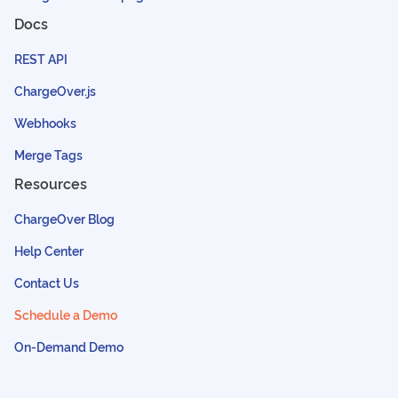
Docs
REST API
ChargeOver.js
Webhooks
Merge Tags
Resources
ChargeOver Blog
Help Center
Contact Us
Schedule a Demo
On-Demand Demo