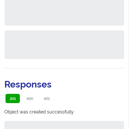
Responses
201
400
401
Object was created successfully