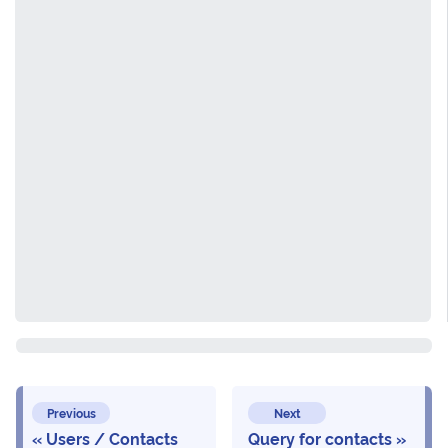
Previous
Next
Users / Contacts
Query for contacts