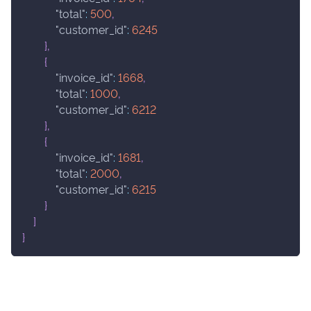
"total"
:
500
,
"customer_id"
:
6245
}
,
{
"invoice_id"
:
1668
,
"total"
:
1000
,
"customer_id"
:
6212
}
,
{
"invoice_id"
:
1681
,
"total"
:
2000
,
"customer_id"
:
6215
}
]
}