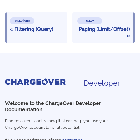
Previous
Next
Filtering (Query)
Paging (Limit/Offset)
Developer
Welcome to the ChargeOver Developer
Documentation
Find resources and training that can help you use your
ChargeOver account to its full potential.
If you need assistance, please
contact us