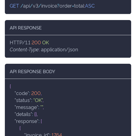
GET
/
api
/
v3
/
invoice
?
order
=
total
:
ASC
API RESPONSE
HTTP/1.1
200
OK
Content-Type
:
application/json
API RESPONSE BODY
{
"code"
:
200
,
"status"
:
"OK"
,
"message"
:
""
,
"details"
:
{
}
,
"response"
:
[
{
"invoice_id"
:
1764
,