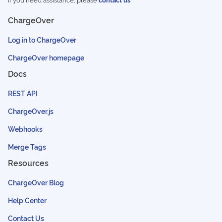
ChargeOver
Log in to ChargeOver
ChargeOver homepage
Docs
REST API
ChargeOver.js
Webhooks
Merge Tags
Resources
ChargeOver Blog
Help Center
Contact Us