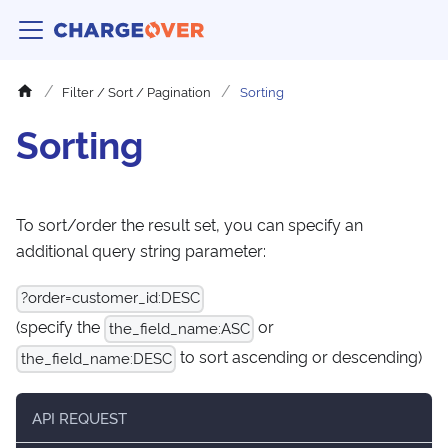
Filter / Sort / Pagination
Sorting
Sorting
To sort/order the result set, you can specify an
additional query string parameter:
?order=customer_id
:DESC
(specify the
or
the_field_name
:ASC
to sort ascending or descending)
the_field_name
:DESC
API REQUEST