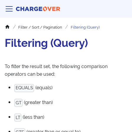
Filter / Sort / Pagination
Filtering (Query)
Filtering (Query)
To filter the result set, the following comparison
operators can be used:
(equals)
EQUALS
(greater than)
GT
(less than)
LT
(greater than or equal to)
GTE