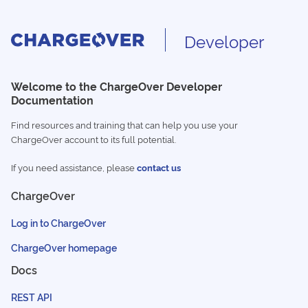
Developer
Welcome to the ChargeOver Developer
Documentation
Find resources and training that can help you use your
ChargeOver account to its full potential.
If you need assistance, please
contact us
ChargeOver
Log in to ChargeOver
ChargeOver homepage
Docs
REST API