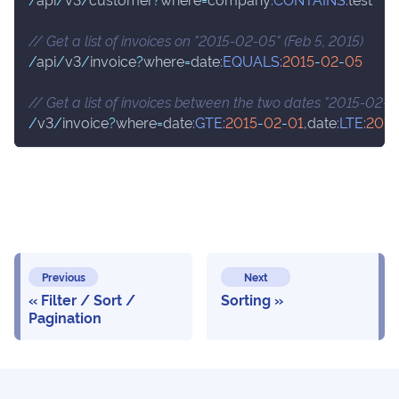
// Get a list of invoices on "2015-02-05" (Feb 5, 2015)
/
api
/
v3
/
invoice
?
where
=
date
:
EQUALS
:
2015
-
02
-
05
// Get a list of invoices between the two dates "2015-02-0
/
v3
/
invoice
?
where
=
date
:
GTE
:
2015
-
02
-
01
,
date
:
LTE
:
2015
Previous
Next
Filter / Sort /
Sorting
Pagination