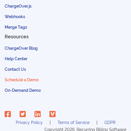
ChargeOver.js
Webhooks
Merge Tags
Resources
ChargeOver Blog
Help Center
Contact Us
Schedule a Demo
On-Demand Demo
Privacy Policy
Terms of Service
GDPR
Copyright
2026
, Recurring Billing Software