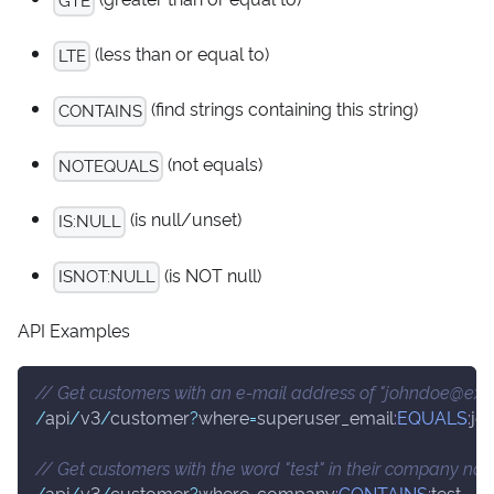
(less than or equal to)
LTE
(find strings containing this string)
CONTAINS
(not equals)
NOTEQUALS
(is null/unset)
IS
:NULL
(is NOT null)
ISNOT
:NULL
API Examples
// Get customers with an e-mail address of "johndoe@ex
/
api
/
v3
/
customer
?
where
=
superuser_email
:
EQUALS
:
jo
// Get customers with the word "test" in their company na
/
api
/
v3
/
customer
?
where
=
company
:
CONTAINS
:
test