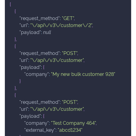
[
{
"request_method"
:
"GET"
,
"uri"
:
"\/api\/v3\/customer\/2"
,
"payload"
:
null
}
,
{
"request_method"
:
"POST"
,
"uri"
:
"\/api\/v3\/customer"
,
"payload"
:
{
"company"
:
"My new bulk customer 928"
}
}
,
{
"request_method"
:
"POST"
,
"uri"
:
"\/api\/v3\/customer"
,
"payload"
:
{
"company"
:
"Test Company 464"
,
"external_key"
:
"abcd1234"