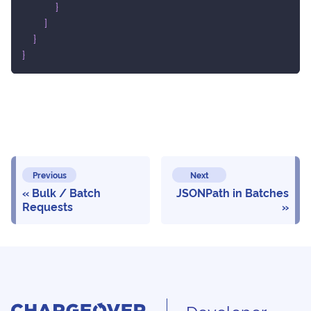
}
]
}
}
Previous
Next
Bulk / Batch
JSONPath in Batches
Requests