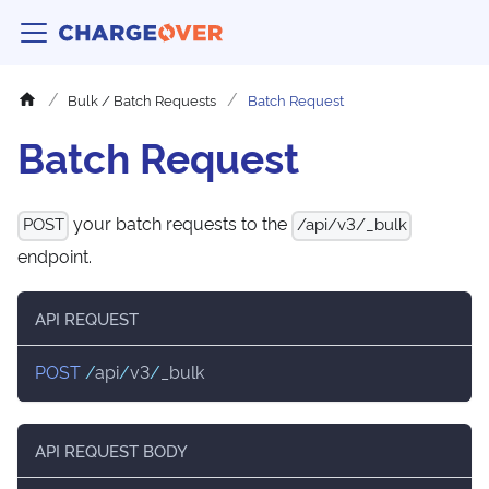
Bulk / Batch Requests
Batch Request
Batch Request
your batch requests to the
POST
/api/v3/_bulk
endpoint.
API REQUEST
POST
/
api
/
v3
/
_bulk
API REQUEST BODY