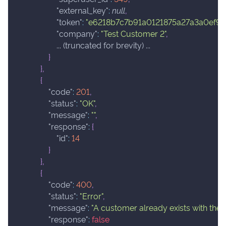
"external_key"
:
null
,
"token"
:
"e6218b7c7b91a0121875a27a3a0ef9c
"company"
:
"Test Customer 2"
,
                    ... (truncated for brevity) ...
}
}
,
{
"code"
:
201
,
"status"
:
"OK"
,
"message"
:
""
,
"response"
:
{
"id"
:
14
}
}
,
{
"code"
:
400
,
"status"
:
"Error"
,
"message"
:
"A customer already exists with the 
"response"
:
false