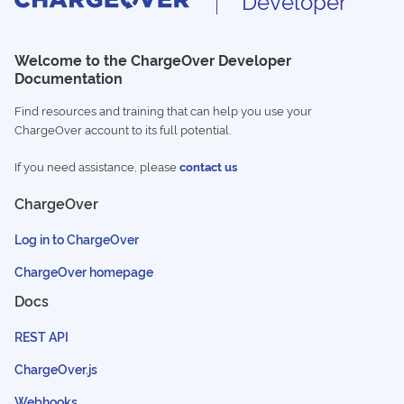
Developer
Welcome to the ChargeOver Developer
Documentation
Find resources and training that can help you use your
ChargeOver account to its full potential.
If you need assistance, please
contact us
ChargeOver
Log in to ChargeOver
ChargeOver homepage
Docs
REST API
ChargeOver.js
Webhooks