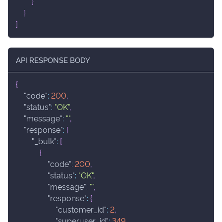
}
}
]
API RESPONSE BODY
{
"code"
:
200
,
"status"
:
"OK"
,
"message"
:
""
,
"response"
:
{
"_bulk"
:
[
{
"code"
:
200
,
"status"
:
"OK"
,
"message"
:
""
,
"response"
:
{
"customer_id"
:
2
,
"superuser_id"
:
349
,