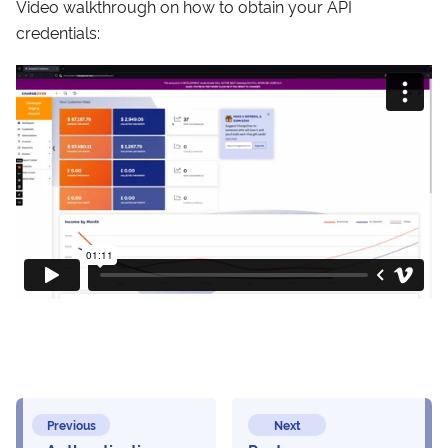
Video walkthrough on how to obtain your API
credentials:
Previous
Next