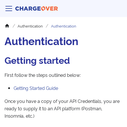
Authentication
Authentication
Authentication
Getting started
First follow the steps outlined below:
Getting Started Guide
Once you have a copy of your API Credentials, you are
ready to supply it to an API platform (Postman,
Insomnia, etc.)