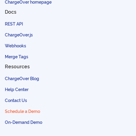
ChargeOver homepage
Docs
REST API
ChargeOver.js
Webhooks
Merge Tags
Resources
ChargeOver Blog
Help Center
Contact Us
Schedule a Demo
On-Demand Demo