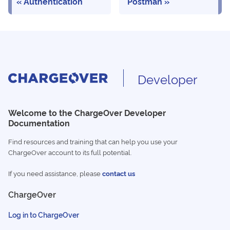
Authentication
Postman
Developer
Welcome to the ChargeOver Developer
Documentation
Find resources and training that can help you use your
ChargeOver account to its full potential.
If you need assistance, please
contact us
ChargeOver
Log in to ChargeOver