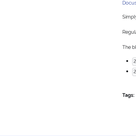
Docus
Simply
Regul
The b
2
Tags: