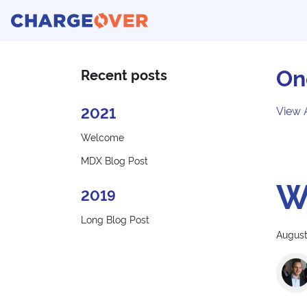
On
Recent posts
2021
View 
Welcome
MDX Blog Post
W
2019
Long Blog Post
August