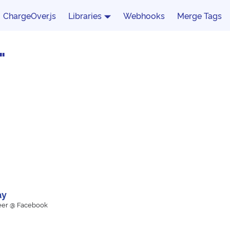
ChargeOver.js
Libraries
Webhooks
Merge Tags
"
ay
eer @ Facebook