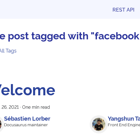
REST API
e post tagged with "facebook
All Tags
elcome
 26, 2021
·
One min read
Sébastien Lorber
Yangshun T
Docusaurus maintainer
Front End Engin