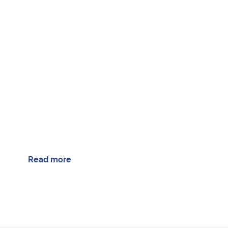
Read more