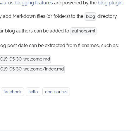
aurus blogging features
are powered by the
blog plugin
.
 add Markdown files (or folders) to the
directory.
blog
ar blog authors can be added to
.
authors.yml
log post date can be extracted from filenames, such as:
2019-05-30-welcome.md
019-05-30-welcome/index.md
facebook
hello
docusaurus