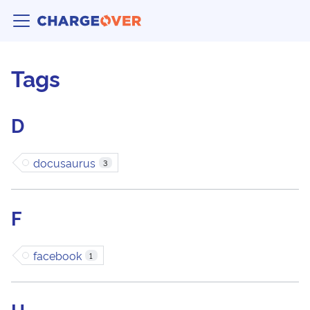
Tags
D
docusaurus
3
F
facebook
1