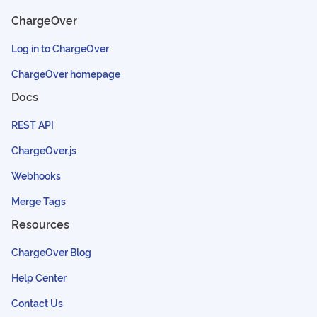
ChargeOver
Log in to ChargeOver
ChargeOver homepage
Docs
REST API
ChargeOver.js
Webhooks
Merge Tags
Resources
ChargeOver Blog
Help Center
Contact Us