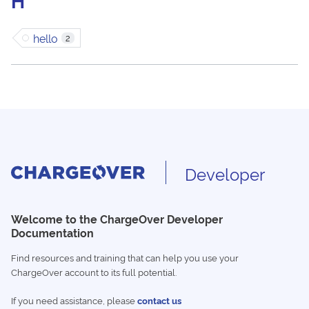
H
hello
2
Developer
Welcome to the ChargeOver Developer
Documentation
Find resources and training that can help you use your
ChargeOver account to its full potential.
If you need assistance, please
contact us