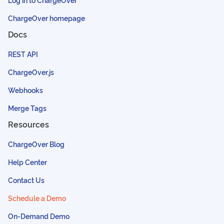
ChargeOver homepage
Docs
REST API
ChargeOver.js
Webhooks
Merge Tags
Resources
ChargeOver Blog
Help Center
Contact Us
Schedule a Demo
On-Demand Demo