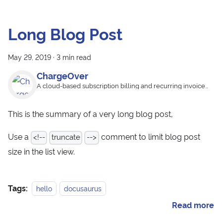
Long Blog Post
May 29, 2019
·
3 min read
ChargeOver
A cloud-based subscription billing and recurring invoice
app
This is the summary of a very long blog post,
Use a
comment to limit blog post
<!--
truncate
-->
size in the list view.
Tags:
hello
docusaurus
Read more