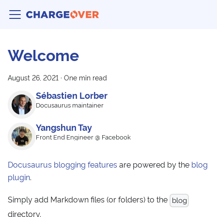
Welcome
August 26, 2021
·
One min read
Sébastien Lorber
Docusaurus maintainer
Yangshun Tay
Front End Engineer @ Facebook
Docusaurus blogging features
are powered by the
blog
plugin
.
Simply add Markdown files (or folders) to the
blog
directory.