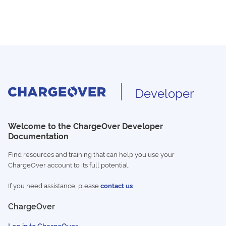
Developer
Welcome to the ChargeOver Developer
Documentation
Find resources and training that can help you use your
ChargeOver account to its full potential.
If you need assistance, please
contact us
ChargeOver
Log in to ChargeOver