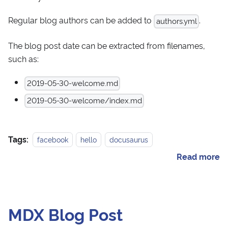
Regular blog authors can be added to
.
authors.yml
The blog post date can be extracted from filenames,
such as:
2019-05-30-welcome.md
2019-05-30-welcome/index.md
Tags:
facebook
hello
docusaurus
Read more
MDX Blog Post