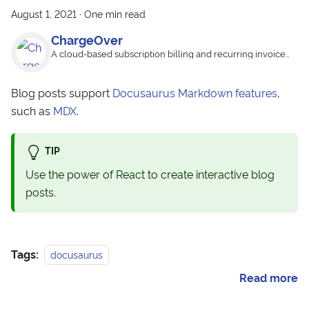
August 1, 2021
·
One min read
ChargeOver
A cloud-based subscription billing and recurring invoice
app
Blog posts support
Docusaurus Markdown features
,
such as
MDX
.
TIP
Use the power of React to create interactive blog
posts.
Tags:
docusaurus
Read more